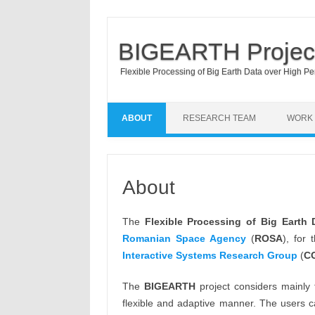
BIGEARTH Projec
Flexible Processing of Big Earth Data over High P
ABOUT
RESEARCH TEAM
WORK
About
The
Flexible Processing of Big Earth
Romanian Space Agency
(
ROSA
), for
Interactive Systems
Research Group
(
C
The
BIGEARTH
project considers mainly
flexible and adaptive manner. The users c