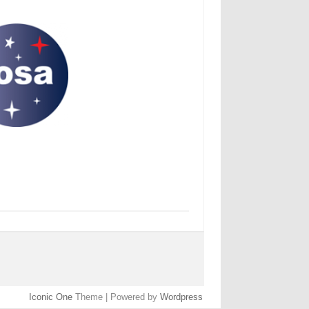
Iconic One
Theme | Powered by
Wordpress