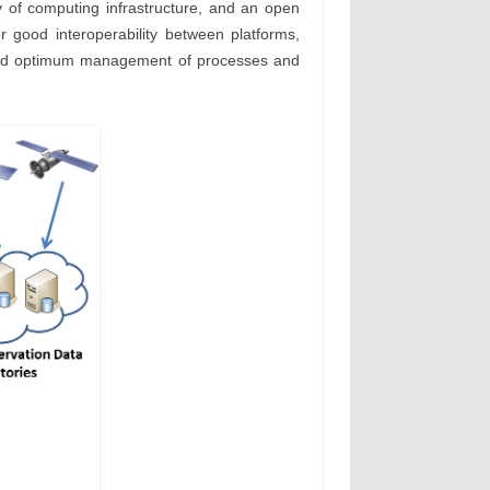
y of computing infrastructure, and an open
or good interoperability between platforms,
es, and optimum management of processes and