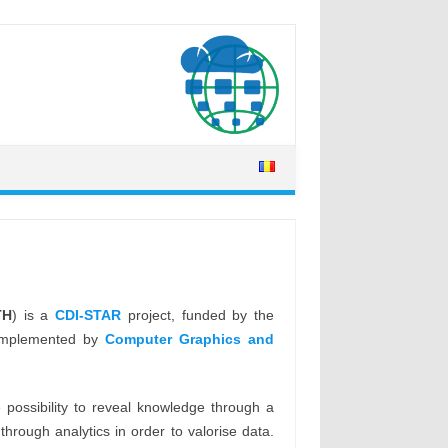
TH
) is a
CDI-STAR
project, funded by the
s implemented by
Computer Graphics and
possibility to reveal knowledge through a
rough analytics in order to valorise data.