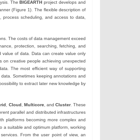
lysis. The
BIGEARTH
project develops and
ner (Figure 1). The flexible description of
, process scheduling, and access to data,
tions. The costs of data management exceed
nance, protection, searching, fetching, and
d value of data. Data can create value only
ds on creative people achieving unexpected
 data. The most efficient way of supporting
ed data. Sometimes keeping annotations and
possibility to extract later new knowledge by
rid
,
Cloud
,
Multicore
, and
Cluster
. These
erent parallel and distributed infrastructures
 With platforms becoming more complex and
to a suitable and optimum platform, working
 services. From the user point of view, an