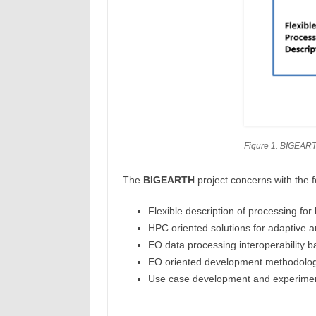
Figure 1. BIGEART
The
BIGEARTH
project concerns with the f
Flexible description of processing fo
HPC oriented solutions for adaptive a
EO data processing interoperability
EO oriented development methodologi
Use case development and experiment