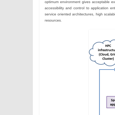
optimum environment gives acceptable exec
accessibility and control to application e
service oriented architectures, high scala
resources.