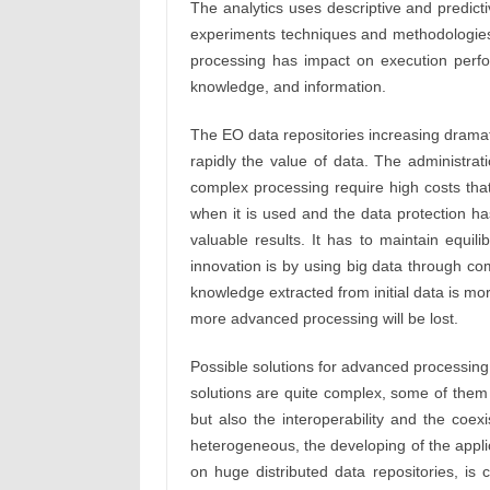
The analytics uses descriptive and predic
experiments techniques and methodologies t
processing has impact on execution perfo
knowledge, and information.
The EO data repositories increasing drama
rapidly the value of data. The administrat
complex processing require high costs that
when it is used and the data protection h
valuable results. It has to maintain equil
innovation is by using big data through c
knowledge extracted from initial data is mor
more advanced processing will be lost.
Possible solutions for advanced processin
solutions are quite complex, some of them inv
but also the interoperability and the co
heterogeneous, the developing of the appli
on huge distributed data repositories, is