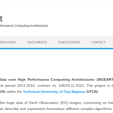
t
erformance Computing Architectures
Skip to content
 PACKAGES
DOCUMENTS
PUBLICATIONS
CONTACT
 Data over High Performance Computing Architectures
(
BIGEAR
 the period 2013-2016, contract no. 106/29.11.2013. The project i
GIS
) within the
Technical University of Cluj-Napoca
(
UTCN
).
 the huge data of
Earth Observation
(EO) images, concerning on the 
an describe and experiment themselves different complex algorithms th