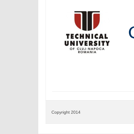
Copyright 2014