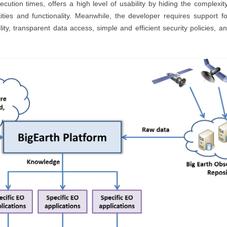
ution times, offers a high level of usability by hiding the complexit
ntities and functionality. Meanwhile, the developer requires support f
bility, transparent data access, simple and efficient security polici