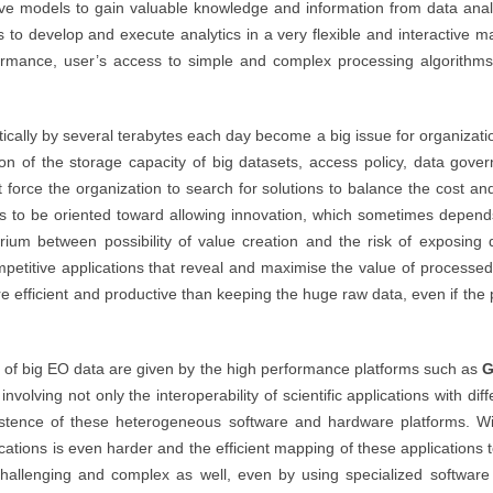
tive models to gain valuable knowledge and information from data ana
o develop and execute analytics in a very flexible and interactive man
rmance, user’s access to simple and complex processing algorithms
tically by several terabytes each day become a big issue for organiza
ion of the storage capacity of big datasets, access policy, data gover
 force the organization to search for solutions to balance the cost an
as to be oriented toward allowing innovation, which sometimes depen
ibrium between possibility of value creation and the risk of exposing
ompetitive applications that reveal and maximise the value of process
e efficient and productive than keeping the huge raw data, even if the 
g of big EO data are given by the high performance platforms such as
G
olving not only the interoperability of scientific applications with diff
existence of these heterogeneous software and hardware platforms.
cations is even harder and the efficient mapping of these applications 
 challenging and complex as well, even by using specialized software