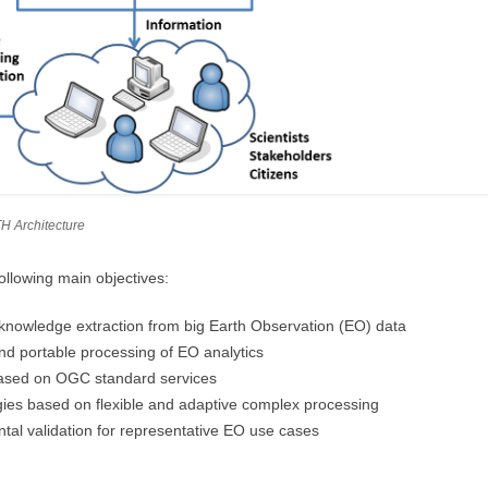
H Architecture
ollowing main objectives:
r knowledge extraction from big Earth Observation (EO) data
nd portable processing of EO analytics
 based on OGC standard services
es based on flexible and adaptive complex processing
al validation for representative EO use cases